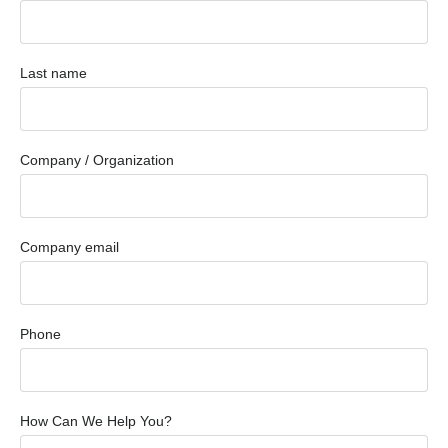
Last name
Company / Organization
Company email
Phone
How Can We Help You?