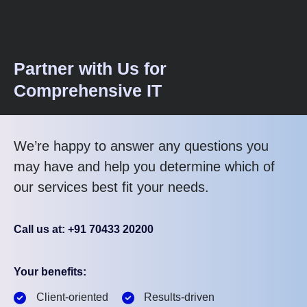
Partner with Us for
Comprehensive IT
We’re happy to answer any questions you
may have and help you determine which of
our services best fit your needs.
Call us at: +91 70433 20200
Your benefits:
Client-oriented
Results-driven