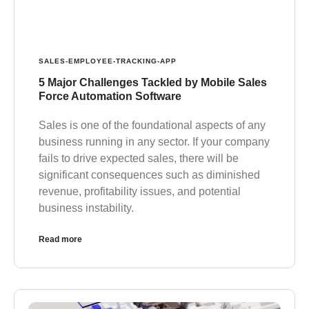
SALES-EMPLOYEE-TRACKING-APP
5 Major Challenges Tackled by Mobile Sales
Force Automation Software
Sales is one of the foundational aspects of any
business running in any sector. If your company
fails to drive expected sales, there will be
significant consequences such as diminished
revenue, profitability issues, and potential
business instability.
Read more