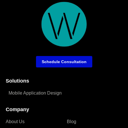
Schedule Consultation
Solutions
Mobile Application Design
Company
About Us
Blog