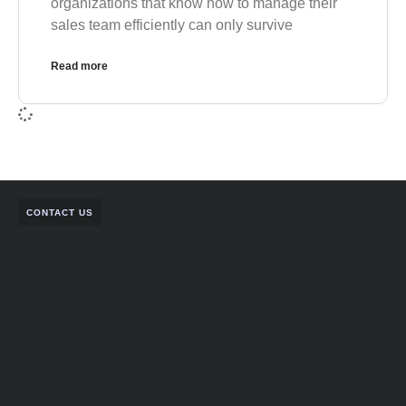
organizations that know how to manage their
sales team efficiently can only survive
Read more
CONTACT US