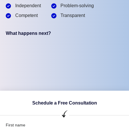
Independent
Problem-solving
Competent
Transparent
What happens next?
Schedule a Free Consultation
First name