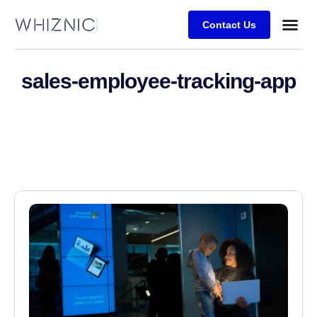
Contact Us
Business
Case stu
sales-employee-tracking-app