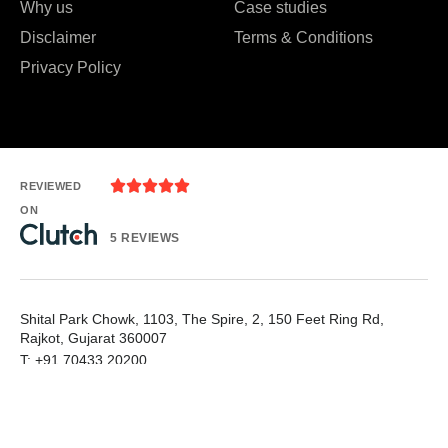
Why us
Case studies
Disclaimer
Terms & Conditions
Privacy Policy





REVIEWED
ON
5 REVIEWS
Shital Park Chowk, 1103, The Spire, 2, 150 Feet Ring Rd,
Rajkot, Gujarat 360007
T: +91 70433 20200
E: needhelp@whiznicsolutions.com