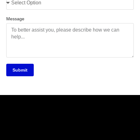
Message
Submit