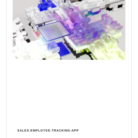
SALES-EMPLOYEE-TRACKING-APP