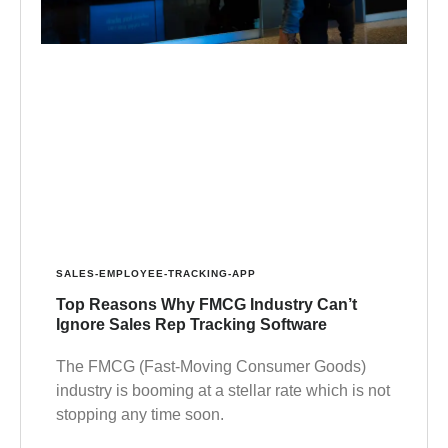
SALES-EMPLOYEE-TRACKING-APP
Top Reasons Why FMCG Industry Can’t
Ignore Sales Rep Tracking Software
The FMCG (Fast-Moving Consumer Goods)
industry is booming at a stellar rate which is not
stopping any time soon.