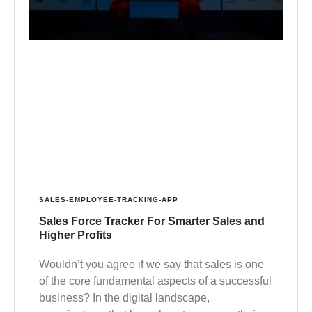
SALES-EMPLOYEE-TRACKING-APP
Sales Force Tracker For Smarter Sales and
Higher Profits
Wouldn’t you agree if we say that sales is one
of the core fundamental aspects of a successful
business? In the digital landscape,