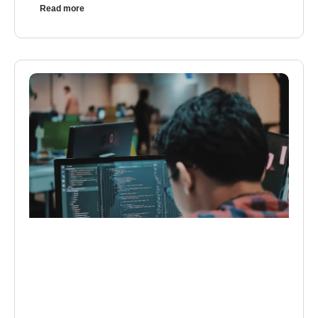
Read more