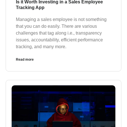
Is it Worth Investing in a Sales Employee
Tracking App
Managing a sales employee is not something
that you can do easily. There are various
challenges that tag along i.e., transparency
issues, accountability, efficient performance
tracking, and many more.
Read more