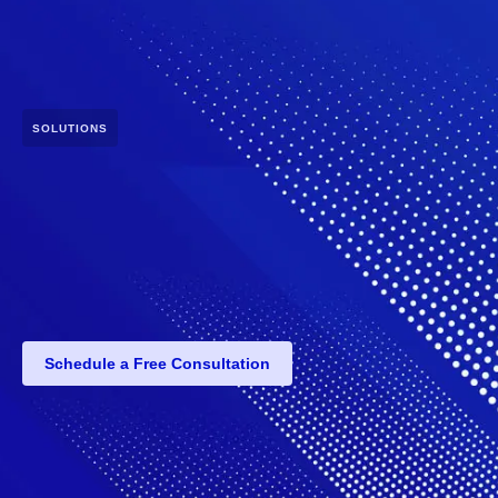
SOLUTIONS
Schedule a Free Consultation