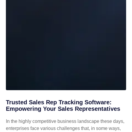
Trusted Sales Rep Tracking Software:
Empowering Your Sales Representatives
In the highly competitive business landscape these days,
enterprises face various challenges that, in some ways,