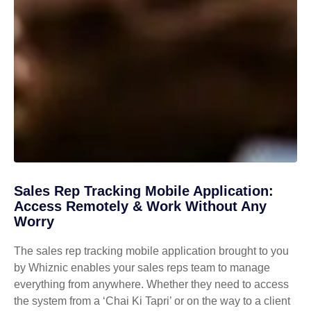
Sales Rep Tracking Mobile Application:
Access Remotely & Work Without Any
Worry
The sales rep tracking mobile application brought to you
by Whiznic enables your sales reps team to manage
everything from anywhere. Whether they need to access
the system from a ‘Chai Ki Tapri’ or on the way to a client