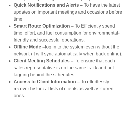
Quick Notifications and Alerts –
To have the latest
updates on important meetings and occasions before
time.
Smart Route Optimization –
To Efficiently spend
time, effort, and fuel consumption for environmental-
friendly and successful operations.
Offline Mode –
log in to the system even without the
network (it will sync automatically when back online).
Client Meeting Schedules –
To ensure that each
sales representative is on the same track and not
lagging behind the schedules.
Access to Client Information –
To effortlessly
recover historical lists of clients as well as current
ones.