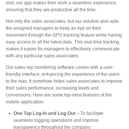
visit, our app makes their work a seamless experience,
ensuring that they are productive all the time.
Not only the sales associates, but our solution also aids
the assigned managers to keep an eye on their
movement through the GPS tracking feature while having
easy access to all the latest data. This real-time tracking
makes it easier for managers to effectively communicate
with any particular sales associates.
Our sales rep monitoring software comes with a user-
friendly interface, enhancing the experience of the users
to the max. It somehow helps sales associates to improve
their sales performance, increasing leads and
conversions. Here are some top-most features of the
mobile application:
One Tap Log-In and Log-Out –
To facilitate
seamless logging operations and improve
transparency throughout the company.