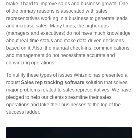
make it hard to improve sales and business growth. One
of the primary reasons is associated with sales
representatives working in a business to generate leads
and increase sales. Many times, the higher-ups
(managers and executives) do not have much knowledge
about real-time status and make data-driven decisions
based on it. Also, the manual check-ins, communications,
and management do not necessitate accurate and
convincing operations.
To nullify these types of issues Whiznic has presented a
robust
Sales rep tracking software
solution that solves
major problems related to sales representatives. We have
pledged to help our clients streamline their sales
operations and take their businesses to the top of the
success ladder.