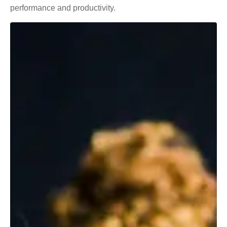
performance and productivity.