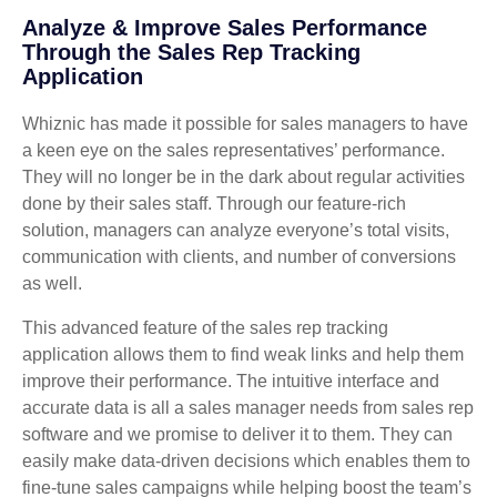
Analyze & Improve Sales Performance
Through the Sales Rep Tracking
Application
Whiznic has made it possible for sales managers to have
a keen eye on the sales representatives’ performance.
They will no longer be in the dark about regular activities
done by their sales staff. Through our feature-rich
solution, managers can analyze everyone’s total visits,
communication with clients, and number of conversions
as well.
This advanced feature of the sales rep tracking
application allows them to find weak links and help them
improve their performance. The intuitive interface and
accurate data is all a sales manager needs from sales rep
software and we promise to deliver it to them. They can
easily make data-driven decisions which enables them to
fine-tune sales campaigns while helping boost the team’s