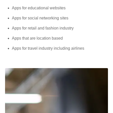
Apps for educational websites
Apps for social networking sites
Apps for retail and fashion industry
Apps that are location based
Apps for travel industry including airlines