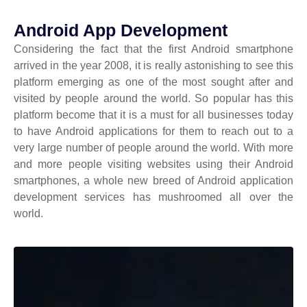
Android App Development
Considering the fact that the first Android smartphone
arrived in the year 2008, it is really astonishing to see this
platform emerging as one of the most sought after and
visited by people around the world. So popular has this
platform become that it is a must for all businesses today
to have Android applications for them to reach out to a
very large number of people around the world. With more
and more people visiting websites using their Android
smartphones, a whole new breed of Android application
development services has mushroomed all over the
world.