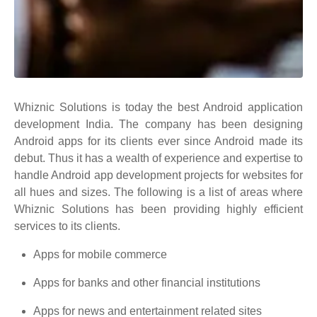
Whiznic Solutions is today the best Android application
development India. The company has been designing
Android apps for its clients ever since Android made its
debut. Thus it has a wealth of experience and expertise to
handle Android app development projects for websites for
all hues and sizes. The following is a list of areas where
Whiznic Solutions has been providing highly efficient
services to its clients.
Apps for mobile commerce
Apps for banks and other financial institutions
Apps for news and entertainment related sites