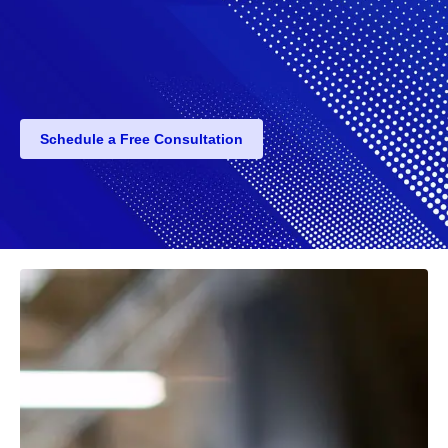
Schedule a Free Consultation